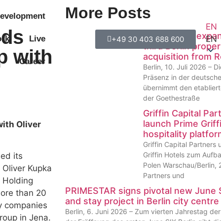
More Posts
evelopment
EN
nds
PRIMESTAR expands
EN
rk
Live
+49 30 403 688 600
third Berlin proper
p with
acquisition from 
Career
Berlin, 10. Juli 2026 –
Präsenz in der deutsch
übernimmt den etabliert
der Goethestraße
Griffin Capital P
launch Prime Griffi
ith Oliver
hospitality platfo
Griffin Capital Partner
Griffin Hotels zum Aufba
ed its
Polen Warschau/Berlin, 2
 Oliver Kupka
Partners und
 Holding
PRIMESTAR signs pivotal new June S
ore than 20
and stay project in Berlin city centre
gy companies
Berlin, 6. Juni 2026 – Zum vierten Jahrestag d
roup in Jena.