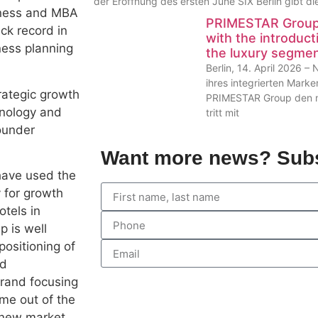
der Eröffnung des ersten June SIX Berlin gibt 
siness and MBA
PRIMESTAR Group 
ck record in
with the introduct
ness planning
the luxury segme
Berlin, 14. April 2026 
ihres integrierten Mark
rategic growth
PRIMESTAR Group den nä
hnology and
tritt mit
ounder
Want more news? Subs
have used the
y for growth
otels in
p is well
positioning of
nd
brand focusing
me out of the
a new market