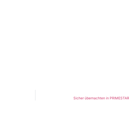
Sicher übernachten in PRIMESTAR