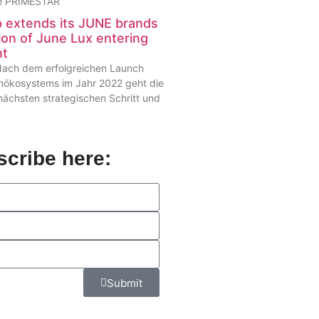
die PRIMESTAR
extends its JUNE brands
ion of June Lux entering
nt
– Nach dem erfolgreichen Launch
enökosystems im Jahr 2022 geht die
chsten strategischen Schritt und
cribe here:
Submit