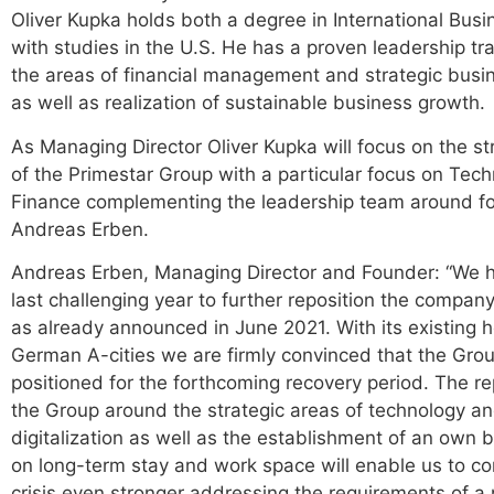
Oliver Kupka holds both a degree in International Bu
with studies in the U.S. He has a proven leadership tra
the areas of financial management and strategic busi
as well as realization of sustainable business growth.
As Managing Director Oliver Kupka will focus on the st
of the Primestar Group with a particular focus on Tec
Finance complementing the leadership team around f
Andreas Erben.
Andreas Erben, Managing Director and Founder: “We 
last challenging year to further reposition the compan
as already announced in June 2021. With its existing h
German A-cities we are firmly convinced that the Grou
positioned for the forthcoming recovery period. The re
the Group around the strategic areas of technology a
digitalization as well as the establishment of an own 
on long-term stay and work space will enable us to co
crisis even stronger addressing the requirements of 