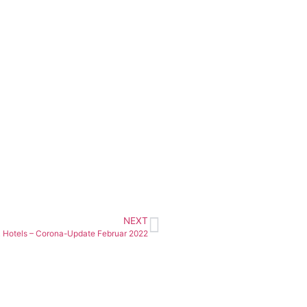
NEXT
 Hotels – Corona-Update Februar 2022