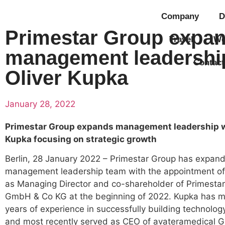
Company
D
Primestar Group expa
Travel
Wo
management leadershi
Contact
Oliver Kupka
January 28, 2022
Primestar Group expands management leadership w
Kupka focusing on strategic growth
Berlin, 28 January 2022 – Primestar Group has expand
management leadership team with the appointment of
as Managing Director and co-shareholder of Primestar
GmbH & Co KG at the beginning of 2022. Kupka has m
years of experience in successfully building technolo
and most recently served as CEO of avateramedical G