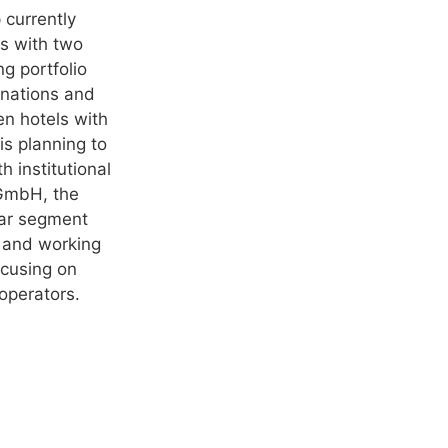
 currently
es with two
g portfolio
inations and
en hotels with
is planning to
h institutional
 GmbH, the
tar segment
t and working
ocusing on
 operators.