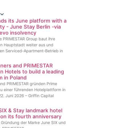
 its June platform with a
ty - June Stay Berlin -via
Revo insolvency
 Die PRIMESTAR Group baut ihre
en Hauptstadt weiter aus und
en Serviced-Apartment-Betrieb in
artners and PRIMESTAR
n Hotels to build a leading
rm in Poland
s und PRIMESTAR gründen Prime
u einer führenden Hotelplattform in
2. Juni 2026 – Griffin Capital
IX & Stay landmark hotel
 on its fourth anniversary
er Gründung der Marke June SIX und