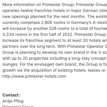
More information on Primestar Group: Primestar Group
operates twelve franchise hotels in major German citi
new openings planned for the next months. The existin
currently comprises 2,806 rooms in Germany’s A-dest
will increase by another 528 rooms to a total of fourte
3,334 rooms in the first half of 2022. Primestar Group 
increase its franchise segment to at least 20 hotels wit
partners over the long term. With Primestar Operator
Group is planning to develop its own brand in the 3-s
with up to 20 properties including a long-stay concep
lounges. For the envisaged own brand, the Group is f
growth via the acquisition of existing hotels, leases or
http://www.primestar-hotels.com
Contact:
Antje Pflug