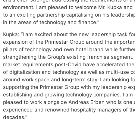
environment. I am pleased to welcome Mr. Kupka and 
to an exciting partnership capitalising on his leadersh
in the areas of technology and finance.”
Kupka: “I am excited about the new leadership task fo
expansion of the Primestar Group around the importan
pillars of technology and own hotel brand while furthe
strengthening the Group’s existing franchise segment
market requirements post-Covid have accelerated the
of digitalization and technology as well as multi-use 
around work space and long-term stay. I am looking f
supporting the Primestar Group with my leadership ex
establishing and growing technology companies. I am p
pleased to work alongside Andreas Erben who is one 
experienced and renowned hospitality managers of the
decades.”