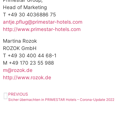
Primestar Group,
Head of Marketing
T +49 30 4036886 75
antje.pflug@primestar-hotels.com
http://www.primestar-hotels.com
Martina Rozok
ROZOK GmbH
T +49 30 400 44 68-1
M +49 170 23 55 988
m@rozok.de
http://www.rozok.de
PREVIOUS
Sicher übernachten in PRIMESTAR Hotels – Corona-Update 2022