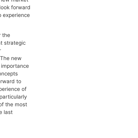
look forward
ip experience
r the
t strategic
r
. The new
 importance
concepts
orward to
perience of
articularly
of the most
 last