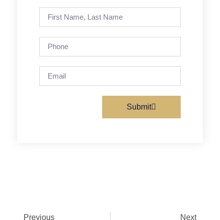
Submit
Previous
Next