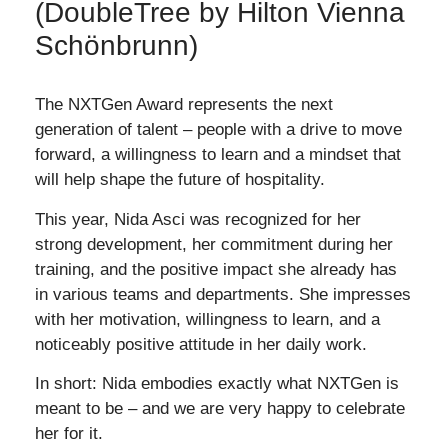
(DoubleTree by Hilton Vienna
Schönbrunn)
The NXTGen Award represents the next
generation of talent – ​​people with a drive to move
forward, a willingness to learn and a mindset that
will help shape the future of hospitality.
This year, Nida Asci was recognized for her
strong development, her commitment during her
training, and the positive impact she already has
in various teams and departments. She impresses
with her motivation, willingness to learn, and a
noticeably positive attitude in her daily work.
In short: Nida embodies exactly what NXTGen is
meant to be – and we are very happy to celebrate
her for it.