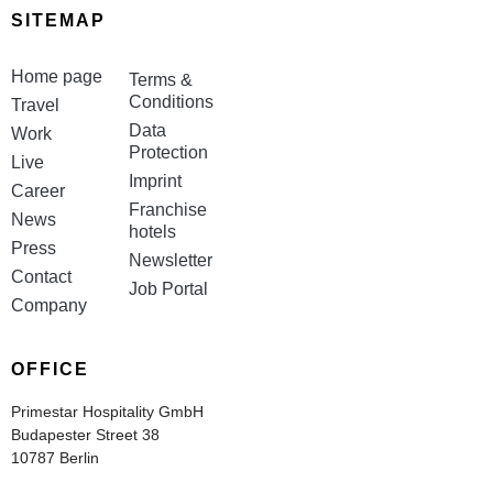
SITEMAP
Home page
Terms &
Conditions
Travel
Data
Work
Protection
Live
Imprint
Career
Franchise
News
hotels
Press
Newsletter
Contact
Job Portal
Company
OFFICE
Primestar Hospitality GmbH
Budapester Street 38
10787 Berlin