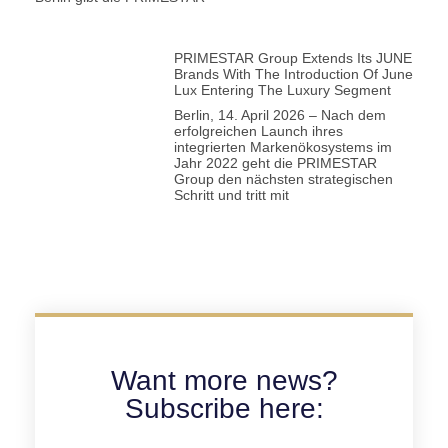
PRIMESTAR Group Extends Its JUNE
Brands With The Introduction Of June
Lux Entering The Luxury Segment
Berlin, 14. April 2026 – Nach dem
erfolgreichen Launch ihres
integrierten Markenökosystems im
Jahr 2022 geht die PRIMESTAR
Group den nächsten strategischen
Schritt und tritt mit
Want more news?
Subscribe here: