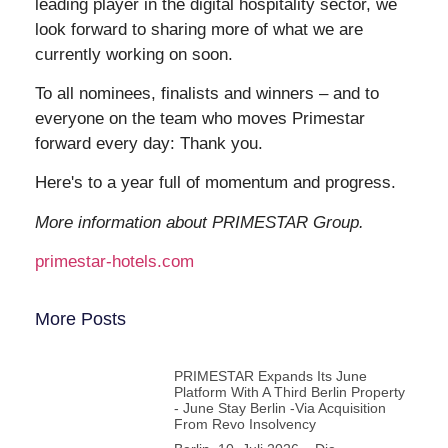
leading player in the digital hospitality sector, we
look forward to sharing more of what we are
currently working on soon.
To all nominees, finalists and winners – and to
everyone on the team who moves Primestar
forward every day: Thank you.
Here's to a year full of momentum and progress.
More information about PRIMESTAR Group.
primestar-hotels.com
More Posts
PRIMESTAR Expands Its June
Platform With A Third Berlin Property
- June Stay Berlin -via Acquisition
From Revo Insolvency