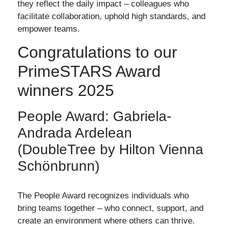
they reflect the daily impact – colleagues who
facilitate collaboration, uphold high standards, and
empower teams.
Congratulations to our
PrimeSTARS Award
winners 2025
People Award: Gabriela-
Andrada Ardelean
(DoubleTree by Hilton Vienna
Schönbrunn)
The People Award recognizes individuals who
bring teams together – who connect, support, and
create an environment where others can thrive.