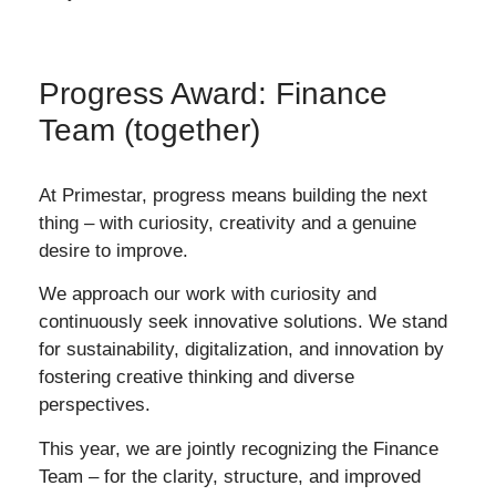
Progress Award: Finance
Team (together)
At Primestar, progress means building the next
thing – with curiosity, creativity and a genuine
desire to improve.
We approach our work with curiosity and
continuously seek innovative solutions. We stand
for sustainability, digitalization, and innovation by
fostering creative thinking and diverse
perspectives.
This year, we are jointly recognizing the Finance
Team – for the clarity, structure, and improved