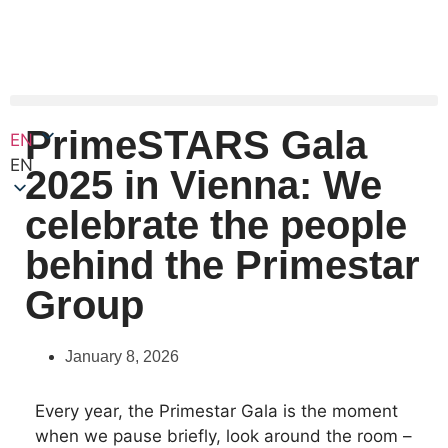
PrimeSTARS Gala
EN
EN
2025 in Vienna: We
celebrate the people
behind the Primestar
Group
January 8, 2026
Every year, the Primestar Gala is the moment
when we pause briefly, look around the room –