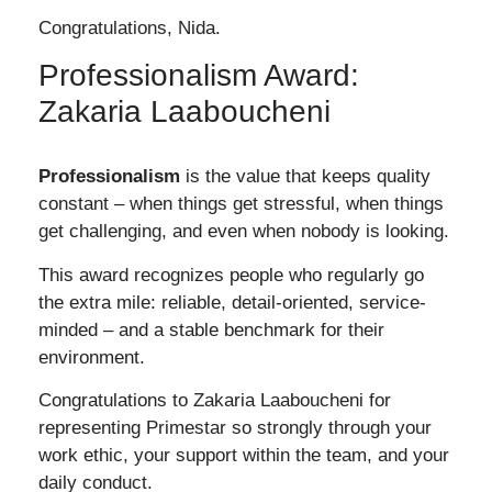
Congratulations, Nida.
Professionalism Award:
Zakaria Laaboucheni
Professionalism
is the value that keeps quality
constant – when things get stressful, when things
get challenging, and even when nobody is looking.
This award recognizes people who regularly go
the extra mile: reliable, detail-oriented, service-
minded – and a stable benchmark for their
environment.
Congratulations to
Zakaria Laaboucheni
for
representing Primestar so strongly through your
work ethic, your support within the team, and your
daily conduct.