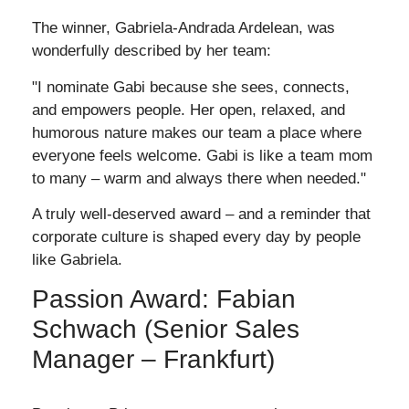
The winner, Gabriela-Andrada Ardelean, was
wonderfully described by her team:
"I nominate Gabi because she sees, connects,
and empowers people. Her open, relaxed, and
humorous nature makes our team a place where
everyone feels welcome. Gabi is like a team mom
to many – warm and always there when needed."
A truly well-deserved award – and a reminder that
corporate culture is shaped every day by people
like Gabriela.
Passion Award: Fabian
Schwach (Senior Sales
Manager – Frankfurt)