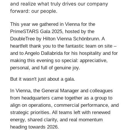
and realize what truly drives our company
forward: our people.
This year we gathered in Vienna for the
PrimeSTARS Gala 2025, hosted by the
DoubleTree by Hilton Vienna Schönbrunn. A
heartfelt thank you to the fantastic team on site –
and to Angelo Dallabrida for his hospitality and for
making this evening so special: appreciative,
personal, and full of genuine joy.
But it wasn't just about a gala.
In Vienna, the General Manager and colleagues
from headquarters came together as a group to
align on operations, commercial performance, and
strategic priorities. All teams left with renewed
energy, shared clarity, and real momentum
heading towards 2026.