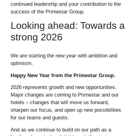
continued leadership and your contribution to the
success of the Primestar Group.
Looking ahead: Towards a
strong 2026
We are starting the new year with ambition and
optimism.
Happy New Year from the Primestar Group.
2026 represents growth and new opportunities.
Major changes are coming to Primestar and our
hotels – changes that will move us forward,
sharpen our focus, and open up new possibilities
for our teams and guests.
And as we continue to build on our path as a