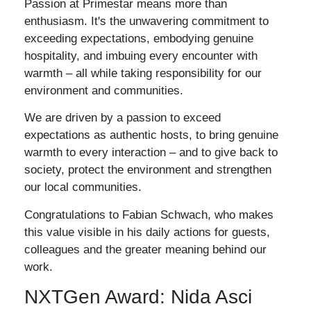
Passion at Primestar means more than
enthusiasm. It's the unwavering commitment to
exceeding expectations, embodying genuine
hospitality, and imbuing every encounter with
warmth – all while taking responsibility for our
environment and communities.
We are driven by a passion to exceed
expectations as authentic hosts, to bring genuine
warmth to every interaction – and to give back to
society, protect the environment and strengthen
our local communities.
Congratulations to Fabian Schwach, who makes
this value visible in his daily actions for guests,
colleagues and the greater meaning behind our
work.
NXTGen Award: Nida Asci