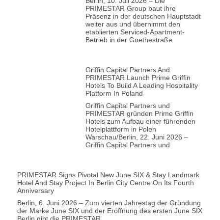
Berlin, 10. Juli 2026 – Die
PRIMESTAR Group baut ihre
Präsenz in der deutschen Hauptstadt
weiter aus und übernimmt den
etablierten Serviced-Apartment-
Betrieb in der Goethestraße
Griffin Capital Partners And
PRIMESTAR Launch Prime Griffin
Hotels To Build A Leading Hospitality
Platform In Poland
Griffin Capital Partners und
PRIMESTAR gründen Prime Griffin
Hotels zum Aufbau einer führenden
Hotelplattform in Polen
Warschau/Berlin, 22. Juni 2026 –
Griffin Capital Partners und
PRIMESTAR Signs Pivotal New June SIX & Stay Landmark
Hotel And Stay Project In Berlin City Centre On Its Fourth
Anniversary
Berlin, 6. Juni 2026 – Zum vierten Jahrestag der Gründung
der Marke June SIX und der Eröffnung des ersten June SIX
Berlin gibt die PRIMESTAR