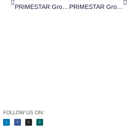
PRIMESTAR Group Sets A Milestone In Digital Guest Journey
PRIMESTAR Group Expands Its Management Team: Uta Scheurer Becomes Chief People Officer
FOLLOW US ON: