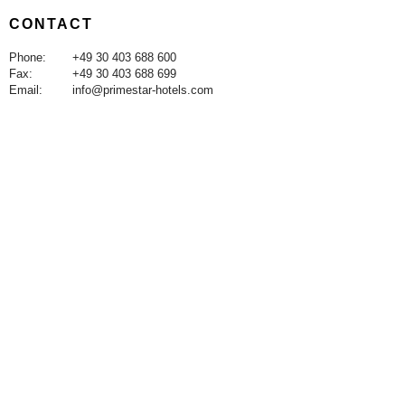
CONTACT
Phone:
+49 30 403 688 600
Fax:
+49 30 403 688 699
Email:
info@primestar-hotels.com