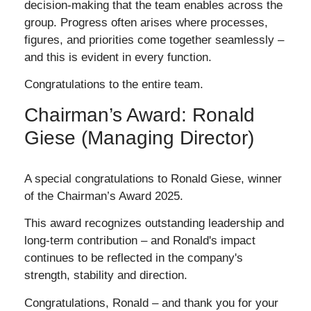
decision-making that the team enables across the
group. Progress often arises where processes,
figures, and priorities come together seamlessly –
and this is evident in every function.
Congratulations to the entire team.
Chairman’s Award: Ronald
Giese (Managing Director)
A special congratulations to Ronald Giese, winner
of the Chairman’s Award 2025.
This award recognizes outstanding leadership and
long-term contribution – and Ronald's impact
continues to be reflected in the company's
strength, stability and direction.
Congratulations, Ronald – and thank you for your