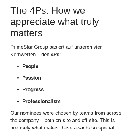
The 4Ps: How we
appreciate what truly
matters
PrimeStar Group basiert auf unseren vier
Kernwerten – den
4Ps
:
People
Passion
Progress
Professionalism
Our nominees were chosen by teams from across
the company – both on-site and off-site. This is
precisely what makes these awards so special: